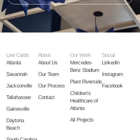
Line Cards
About
Our Work
Social
Atlanta
About Us
Mercedes-
LinkedIn
Benz Stadium
Savannah
Our Team
Instagram
Plant Riverside
Jacksonville
Our Process
Facebook
Children’s
Tallahassee
Contact
Healthcare of
Atlanta
Gainesville
All Projects
Daytona
Beach
South Carolina