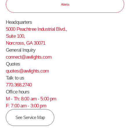
Atlanta
Headquarters
5000 Peachtree Industrial Blvd.,
Suite 100,
Norcross, GA 30071
General Inquiry
connect@awlights.com
Quotes
quotes@awlights.com
Talk to us
770.368.2740
Office hours
M - Th: 8:00 am - 5:00 pm
F: 7:00 am - 3:00 pm
See Service Map