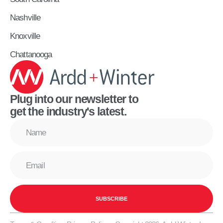
Nashville
Knoxville
Chattanooga
Plug into our newsletter to
get the industry's latest.
SUBSCRIBE