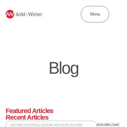
Menu
Blog
Featured Articles
Recent Articles
BOB GIBBS
,
DAVE
LIGHTING CONTROLS
,
LIGHTING INDUSTRY
,
LIGHTING