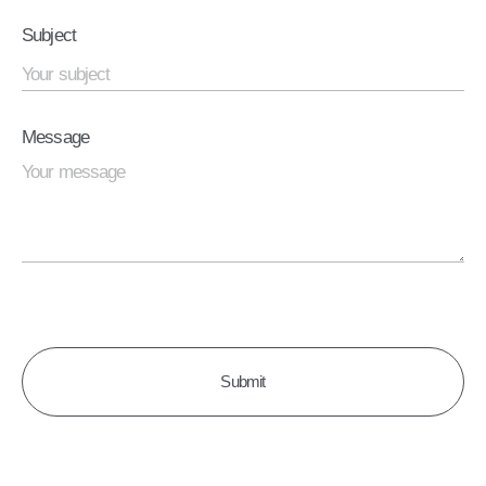
Subject
Message
CAPTCHA