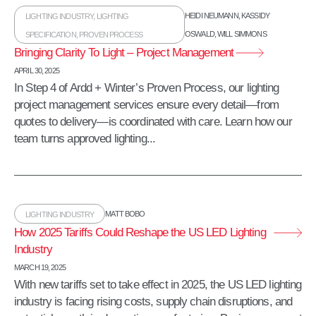
HEIDI NEUMANN
,
KASSIDY
LIGHTING INDUSTRY
,
LIGHTING
OSWALD
,
WILL SIMMONS
SPECIFICATION
,
PROVEN PROCESS
Bringing Clarity To Light – Project Management
APRIL 30, 2025
In Step 4 of Ardd + Winter’s Proven Process, our lighting
project management services ensure every detail—from
quotes to delivery—is coordinated with care. Learn how our
team turns approved lighting...
MATT BOBO
LIGHTING INDUSTRY
How 2025 Tariffs Could Reshape the US LED Lighting
Industry
MARCH 19, 2025
With new tariffs set to take effect in 2025, the US LED lighting
industry is facing rising costs, supply chain disruptions, and