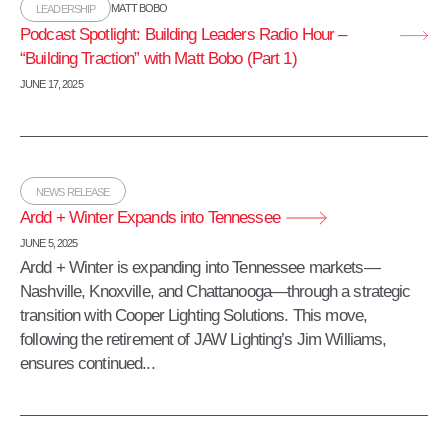
MATT BOBO
LEADERSHIP
Podcast Spotlight: Building Leaders Radio Hour –
“Building Traction” with Matt Bobo (Part 1)
JUNE 17, 2025
NEWS RELEASE
Ardd + Winter Expands into Tennessee
JUNE 5, 2025
Ardd + Winter is expanding into Tennessee markets—
Nashville, Knoxville, and Chattanooga—through a strategic
transition with Cooper Lighting Solutions. This move,
following the retirement of JAW Lighting’s Jim Williams,
ensures continued...