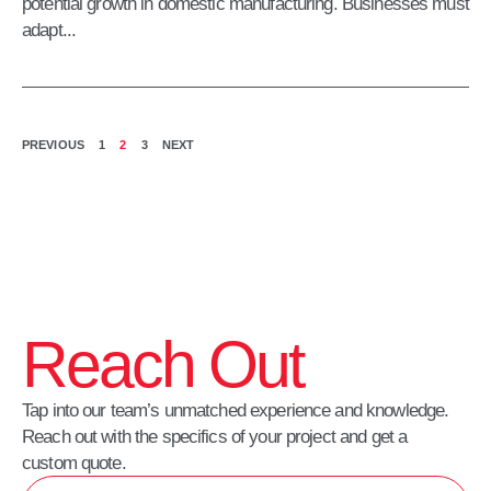
potential growth in domestic manufacturing. Businesses must
adapt...
PREVIOUS
1
2
3
NEXT
Reach Out
Tap into our team’s unmatched experience and knowledge.
Reach out with the specifics of your project and get a
custom quote.