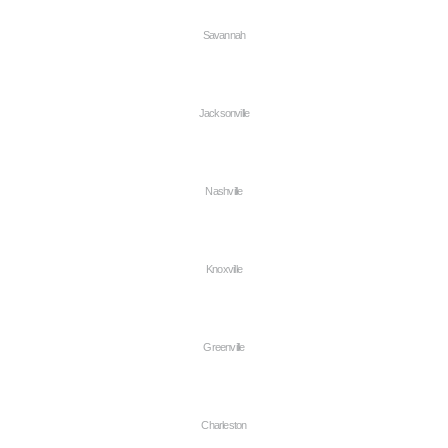
Savannah
Jacksonville
Nashville
Knoxville
Greenville
Charleston