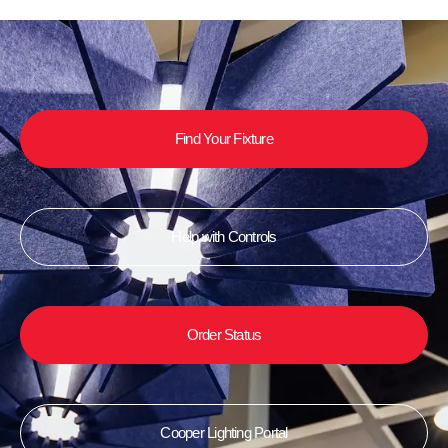
Find Your Fixture
Help with Controls
Order Status
Cooper Lighting Portal