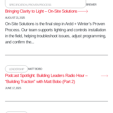
BREWER
SPECIFICATION
,
PROVEN PROCESS
Bringing Clarity to Light – On-Site Solutions
AUGUST 21, 2025
On-Site Solutions is the final step in Ardd + Winter’s Proven
Process. Our team supports lighting and controls installation
in the field, helping troubleshoot issues, adjust programming,
and confirm the...
MATT BOBO
LEADERSHIP
Podcast Spotlight: Building Leaders Radio Hour –
“Building Traction” with Matt Bobo (Part 2)
JUNE 17, 2025