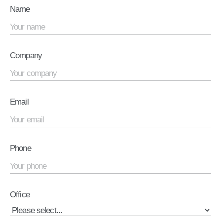
Name
Company
Email
Phone
Office