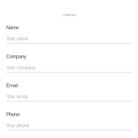
Charleston
Name
Company
Email
Phone