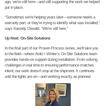
ago, we’re still here—and still supporting the work we helped
put in place.
“Sometimes we’re helping years later—someone needs a
warranty part, or they’re trying to identify what was installed,”
says Kassidy Oswald. “We’re still here.”
Up Next: On-Site Solutions
In the final part of our Proven Process series, we’ll take you
to the field—where Ardd + Winter’s On-Site Solutions team
provides hands-on support during installation. From solving
challenges in real time to ensuring performance matches
intent, our work doesn’t stop at the shipment. It continues
until the lights are on—and working exactly as planned.