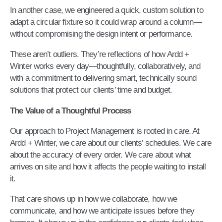
In another case, we engineered a quick, custom solution to
adapt a circular fixture so it could wrap around a column—
without compromising the design intent or performance.
These aren’t outliers. They’re reflections of how Ardd +
Winter works every day—thoughtfully, collaboratively, and
with a commitment to delivering smart, technically sound
solutions that protect our clients’ time and budget.
The Value of a Thoughtful Process
Our approach to Project Management is rooted in care. At
Ardd + Winter, we care about our clients’ schedules. We care
about the accuracy of every order. We care about what
arrives on site and how it affects the people waiting to install
it.
That care shows up in how we collaborate, how we
communicate, and how we anticipate issues before they