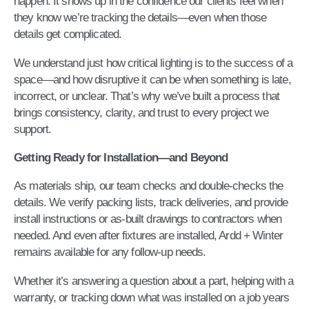
happen. It shows up in the confidence our clients feel when
they know we’re tracking the details—even when those
details get complicated.
We understand just how critical lighting is to the success of a
space—and how disruptive it can be when something is late,
incorrect, or unclear. That’s why we’ve built a process that
brings consistency, clarity, and trust to every project we
support.
Getting Ready for Installation—and Beyond
As materials ship, our team checks and double-checks the
details. We verify packing lists, track deliveries, and provide
install instructions or as-built drawings to contractors when
needed. And even after fixtures are installed, Ardd + Winter
remains available for any follow-up needs.
Whether it’s answering a question about a part, helping with a
warranty, or tracking down what was installed on a job years