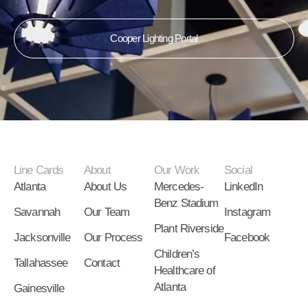
Cooper Lighting Portal
Line Cards
About
Our Work
Social
Atlanta
About Us
Mercedes-
LinkedIn
Benz Stadium
Savannah
Our Team
Instagram
Plant Riverside
Jacksonville
Our Process
Facebook
Children’s
Tallahassee
Contact
Healthcare of
Atlanta
Gainesville