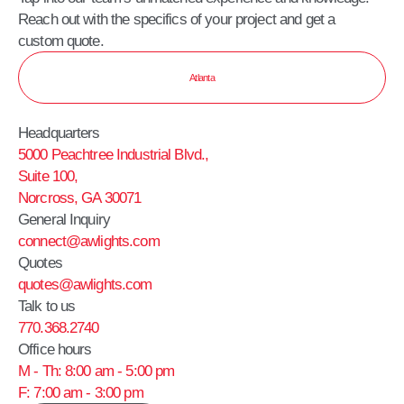
Reach out with the specifics of your project and get a
custom quote.
Atlanta
Headquarters
5000 Peachtree Industrial Blvd.,
Suite 100,
Norcross, GA 30071
General Inquiry
connect@awlights.com
Quotes
quotes@awlights.com
Talk to us
770.368.2740
Office hours
M - Th: 8:00 am - 5:00 pm
F: 7:00 am - 3:00 pm