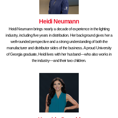
Heidi Neumann
Heidi Neumann brings nearly a decade of experience in the lighting
industry, including five years in distribution. Her background gives her a
well-rounded perspective and a strong understanding of both the
manufacturer and distributor sides of the business. A proud University
of Georgia graduate, Heidi lives with her husband—who also works in
the industry—and their two children.