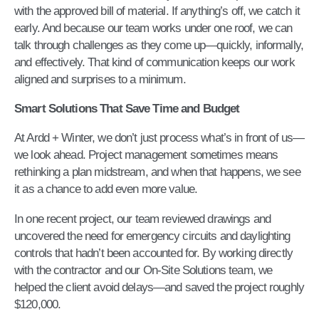
with the approved bill of material. If anything’s off, we catch it
early. And because our team works under one roof, we can
talk through challenges as they come up—quickly, informally,
and effectively. That kind of communication keeps our work
aligned and surprises to a minimum.
Smart Solutions That Save Time and Budget
At Ardd + Winter, we don’t just process what’s in front of us—
we look ahead. Project management sometimes means
rethinking a plan midstream, and when that happens, we see
it as a chance to add even more value.
In one recent project, our team reviewed drawings and
uncovered the need for emergency circuits and daylighting
controls that hadn’t been accounted for. By working directly
with the contractor and our On-Site Solutions team, we
helped the client avoid delays—and saved the project roughly
$120,000.