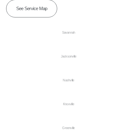
See Service Map
Savannah
Jacksonville
Nashville
Knoxville
Greenville