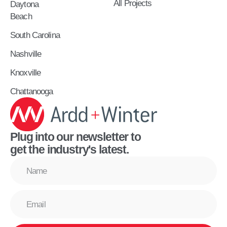
All Projects
Daytona
Beach
South Carolina
Nashville
Knoxville
Chattanooga
Plug into our newsletter to
get the industry's latest.