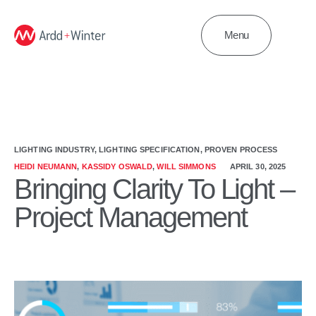
Menu
LIGHTING INDUSTRY
,
LIGHTING SPECIFICATION
,
PROVEN PROCESS
HEIDI NEUMANN
,
KASSIDY OSWALD
,
WILL SIMMONS
APRIL 30, 2025
Bringing Clarity To Light –
Project Management