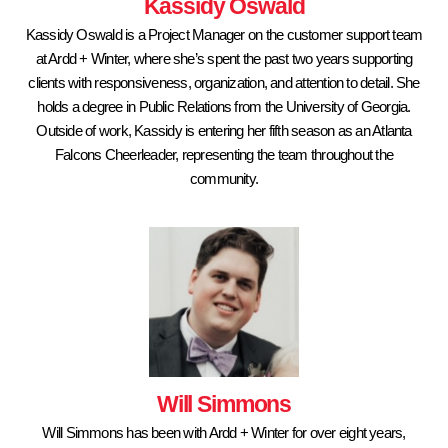
Kassidy Oswald
Kassidy Oswald is a Project Manager on the customer support team
at Ardd + Winter, where she’s spent the past two years supporting
clients with responsiveness, organization, and attention to detail. She
holds a degree in Public Relations from the University of Georgia.
Outside of work, Kassidy is entering her fifth season as an Atlanta
Falcons Cheerleader, representing the team throughout the
community.
Will Simmons
Will Simmons has been with Ardd + Winter for over eight years,