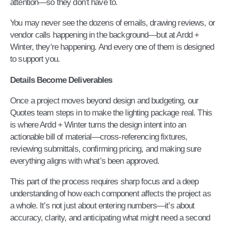
attention—so they don’t have to.
You may never see the dozens of emails, drawing reviews, or
vendor calls happening in the background—but at Ardd +
Winter, they’re happening. And every one of them is designed
to support you.
Details Become Deliverables
Once a project moves beyond design and budgeting, our
Quotes team steps in to make the lighting package real. This
is where Ardd + Winter turns the design intent into an
actionable bill of material—cross-referencing fixtures,
reviewing submittals, confirming pricing, and making sure
everything aligns with what’s been approved.
This part of the process requires sharp focus and a deep
understanding of how each component affects the project as
a whole. It’s not just about entering numbers—it’s about
accuracy, clarity, and anticipating what might need a second