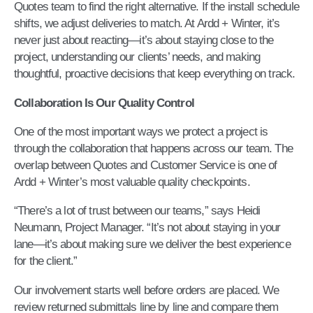
Quotes team to find the right alternative. If the install schedule
shifts, we adjust deliveries to match. At Ardd + Winter, it’s
never just about reacting—it’s about staying close to the
project, understanding our clients’ needs, and making
thoughtful, proactive decisions that keep everything on track.
Collaboration Is Our Quality Control
One of the most important ways we protect a project is
through the collaboration that happens across our team. The
overlap between Quotes and Customer Service is one of
Ardd + Winter’s most valuable quality checkpoints.
“There’s a lot of trust between our teams,” says Heidi
Neumann, Project Manager. “It’s not about staying in your
lane—it’s about making sure we deliver the best experience
for the client.”
Our involvement starts well before orders are placed. We
review returned submittals line by line and compare them