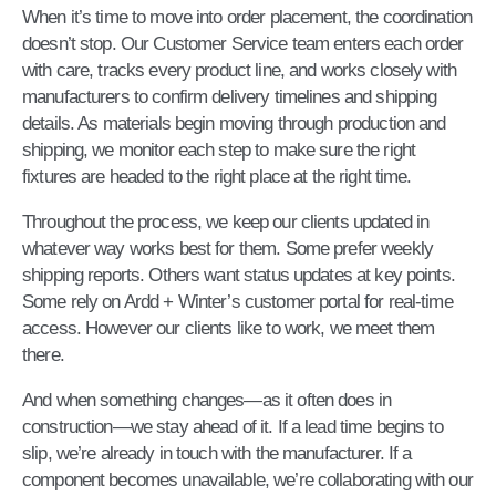
When it’s time to move into order placement, the coordination
doesn’t stop. Our Customer Service team enters each order
with care, tracks every product line, and works closely with
manufacturers to confirm delivery timelines and shipping
details. As materials begin moving through production and
shipping, we monitor each step to make sure the right
fixtures are headed to the right place at the right time.
Throughout the process, we keep our clients updated in
whatever way works best for them. Some prefer weekly
shipping reports. Others want status updates at key points.
Some rely on Ardd + Winter’s customer portal for real-time
access. However our clients like to work, we meet them
there.
And when something changes—as it often does in
construction—we stay ahead of it. If a lead time begins to
slip, we’re already in touch with the manufacturer. If a
component becomes unavailable, we’re collaborating with our