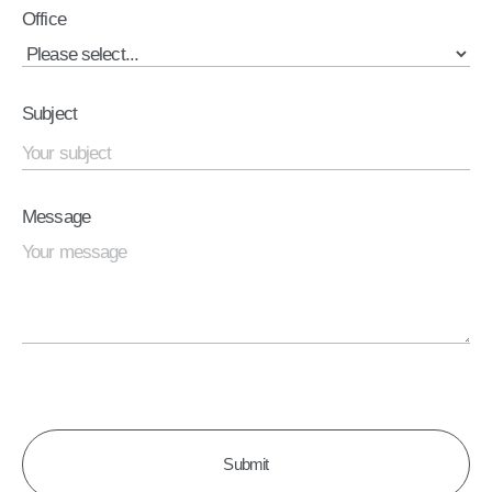
Office
Subject
Message
CAPTCHA