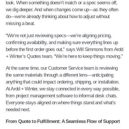
look. When something doesn’t match or a spec seems off,
we dig deeper. And when changes come up—as they often
do—we’re already thinking about how to adjust without
missing a beat.
“We’re not just reviewing specs—we’re aligning pricing,
confirming availability, and making sure everything lines up
before the first order goes out,” says Will Simmons from Ardd
+ Winter’s Quotes team. “We’re here to keep things moving.”
At the same time, our Customer Service team is reviewing
the same materials through a different lens—anticipating
anything that could impact ordering, shipping, or installation.
At Ardd + Winter, we stay connected in every way possible,
from project management software to informal desk chats.
Everyone stays aligned on where things stand and what’s
needed next.
From Quote to Fulfillment: A Seamless Flow of Support