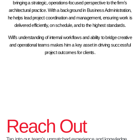
bringing a strategic, operations-focused perspective to the firm’s
architectural practice. With a background in Business Administration,
he helps lead project coordination and management, ensuring work is
delivered efficiently, on schedule, and to the highest standards.
Will’s understanding of internal workflows and ability to bridge creative
and operational teams makes him a key asset in driving successful
project outcomes for clients.
Reach Out
Tap into our team’s unmatched experience and knowledge.