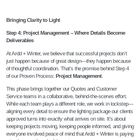
Bringing Clarity to Light
Step 4: Project Management – Where Details Become
Deliverables
At Ardd + Winter, we believe that successful projects don’t
just happen because of great design—they happen because
of thoughtful coordination. That’s the promise behind Step 4
of our Proven Process:
Project Management
.
This phase brings together our Quotes and Customer
Service teams in a collaborative, behind-the-scenes effort.
While each team plays a different role, we work in lockstep—
aligning every detail to ensure the lighting package our clients
approved turns into exactly what arrives on site. It’s about
keeping projects moving, keeping people informed, and giving
everyone involved peace of mind that Ardd + Winter is paying