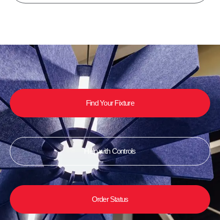
Find Your Fixture
Help with Controls
Order Status