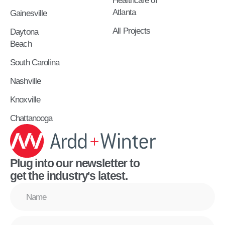
Healthcare of
Atlanta
Gainesville
All Projects
Daytona
Beach
South Carolina
Nashville
Knoxville
Chattanooga
Plug into our newsletter to
get the industry's latest.