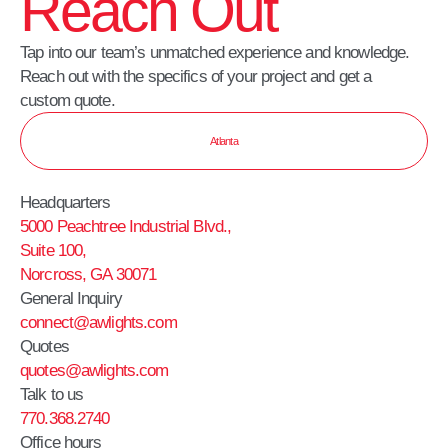
Reach Out
Tap into our team’s unmatched experience and knowledge.
Reach out with the specifics of your project and get a
custom quote.
Atlanta
Headquarters
5000 Peachtree Industrial Blvd.,
Suite 100,
Norcross, GA 30071
General Inquiry
connect@awlights.com
Quotes
quotes@awlights.com
Talk to us
770.368.2740
Office hours