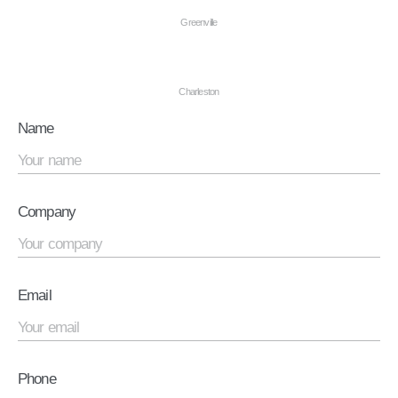
Greenville
Charleston
Name
Company
Email
Phone