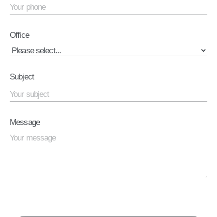
Office
Subject
Message
CAPTCHA