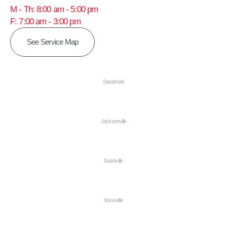
M - Th: 8:00 am - 5:00 pm
F: 7:00 am - 3:00 pm
See Service Map
Savannah
Jacksonville
Nashville
Knoxville