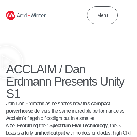
Menu
ACCLAIM / Dan
Erdmann Presents Unity
S1
Join Dan Erdmann as he shares how this
compact
powerhouse
delivers the same incredible performance as
Acclaim’s flagship floodlight but in a smaller
size.
Featuring
their
Spectrum Five
Technology
, the S1
boasts a fully
unified output
with no dots or diodes, high CRI