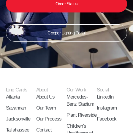
Order Status
Cooper Lighting Portal
Line Cards
About
Our Work
Social
Atlanta
About Us
Mercedes-
LinkedIn
Benz Stadium
Savannah
Our Team
Instagram
Plant Riverside
Jacksonville
Our Process
Facebook
Children’s
Tallahassee
Contact