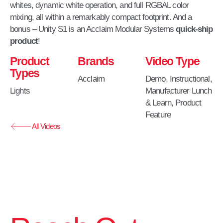
whites, dynamic white operation, and full RGBAL color
mixing, all within a remarkably compact footprint.​ And a
bonus – Unity S1 is an Acclaim Modular Systems
quick-ship
product
!
Product
Brands
Video Type
Types
Acclaim
Demo
,
Instructional
,
Lights
Manufacturer Lunch
& Learn
,
Product
Feature
All Videos