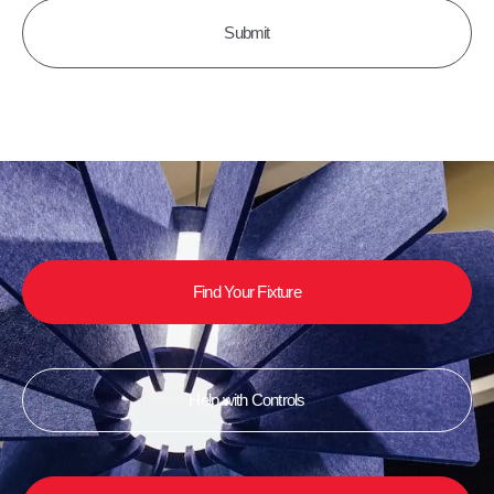
Find Your Fixture
Help with Controls