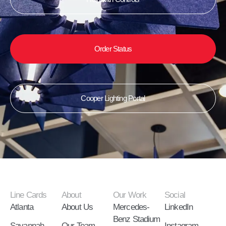
Order Status
Cooper Lighting Portal
Line Cards
About
Our Work
Social
Atlanta
About Us
Mercedes-
LinkedIn
Benz Stadium
Savannah
Our Team
Instagram