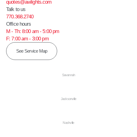
quotes@awlights.com
Talk to us
770.368.2740
Office hours
M - Th: 8:00 am - 5:00 pm
F: 7:00 am - 3:00 pm
See Service Map
Savannah
Jacksonville
Nashville