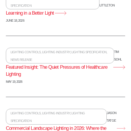
LITTLETON
SPECIFICATION
Learning in a Better Light
JUNE 18, 2026
TIM
LIGHTING CONTROLS
,
LIGHTING INDUSTRY
,
LIGHTING SPECIFICATION
,
SOHL
NEWS RELEASE
Featured Insight: The Quiet Pressures of Healthcare
Lighting
MAY 19, 2026
JASON
LIGHTING CONTROLS
,
LIGHTING INDUSTRY
,
LIGHTING
TATGE
SPECIFICATION
Commercial Landscape Lighting in 2026: Where the