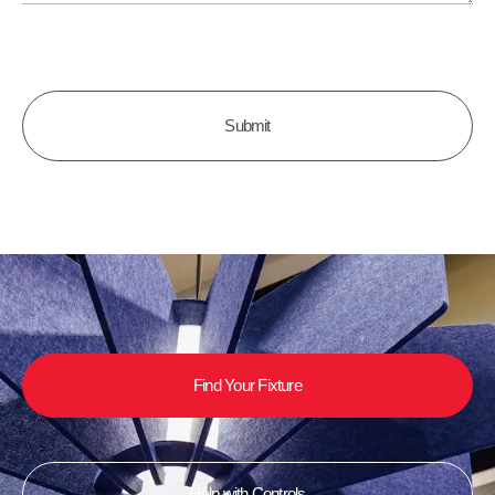
CAPTCHA
Find Your Fixture
Help with Controls