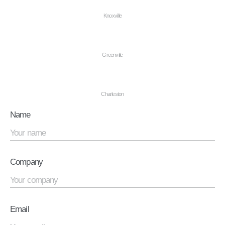
Knoxville
Greenville
Charleston
Name
Company
Email