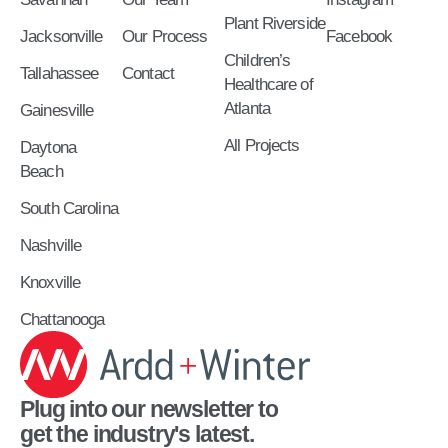
Plant Riverside
Jacksonville
Our Process
Facebook
Children’s
Tallahassee
Contact
Healthcare of
Atlanta
Gainesville
All Projects
Daytona
Beach
South Carolina
Nashville
Knoxville
Chattanooga
Plug into our newsletter to
get the industry's latest.