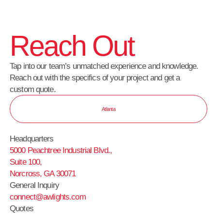
Reach Out
Tap into our team’s unmatched experience and knowledge.
Reach out with the specifics of your project and get a
custom quote.
Atlanta
Headquarters
5000 Peachtree Industrial Blvd.,
Suite 100,
Norcross, GA 30071
General Inquiry
connect@awlights.com
Quotes