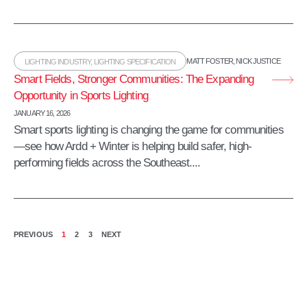
MATT FOSTER
,
NICK JUSTICE
LIGHTING INDUSTRY
,
LIGHTING SPECIFICATION
Smart Fields, Stronger Communities: The Expanding
Opportunity in Sports Lighting
JANUARY 16, 2026
Smart sports lighting is changing the game for communities
—see how Ardd + Winter is helping build safer, high-
performing fields across the Southeast....
PREVIOUS
1
2
3
NEXT