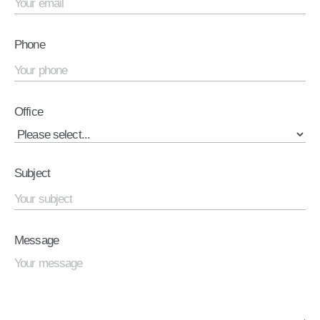
Phone
Office
Subject
Message