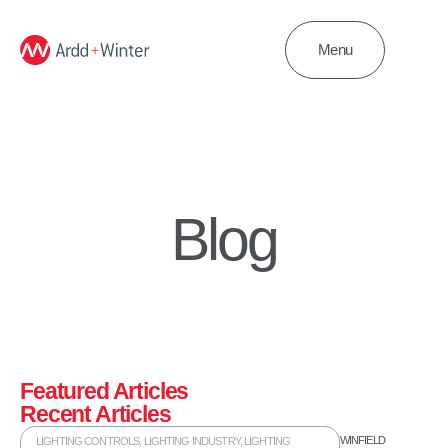
Menu
Blog
Featured Articles
Recent Articles
WINFIELD
LIGHTING CONTROLS
,
LIGHTING INDUSTRY
,
LIGHTING