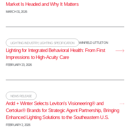
Market Is Headed and Why It Matters
MARCH 31, 2026
WINFIELD LITTLETON
LIGHTING INDUSTRY
,
LIGHTING SPECIFICATION
Lighting for Integrated Behavioral Health: From First
Impressions to High‑Acuity Care
FEBRUARY 23, 2026
NEWS RELEASE
Ardd + Winter Selects Leviton’s Visioneering® and
Certolux® Brands for Strategic Agent Partnership, Bringing
Enhanced Lighting Solutions to the Southeastern U.S.
FEBRUARY 2, 2026