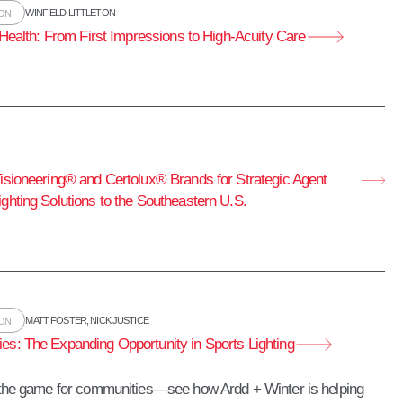
WINFIELD LITTLETON
ION
l Health: From First Impressions to High‑Acuity Care
Visioneering® and Certolux® Brands for Strategic Agent
ghting Solutions to the Southeastern U.S.
MATT FOSTER
,
NICK JUSTICE
ION
es: The Expanding Opportunity in Sports Lighting
g the game for communities—see how Ardd + Winter is helping