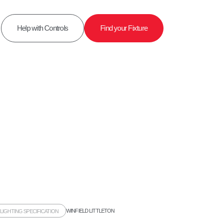
Help with Controls
Find your Fixture
WINFIELD LITTLETON
,
LIGHTING SPECIFICATION