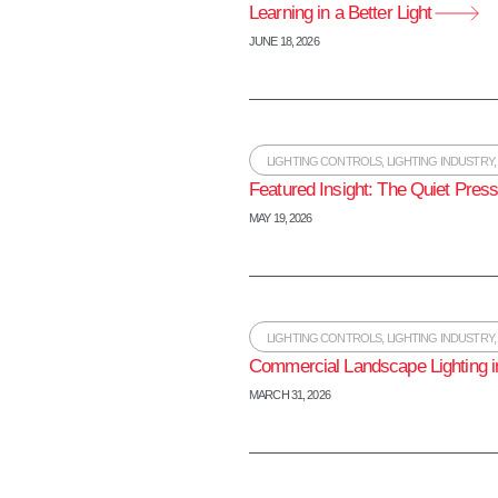
Learning in a Better Light
JUNE 18, 2026
LIGHTING CONTROLS
,
LIGHTING INDUSTRY
Featured Insight: The Quiet Press
MAY 19, 2026
LIGHTING CONTROLS
,
LIGHTING INDUSTRY
Commercial Landscape Lighting i
MARCH 31, 2026