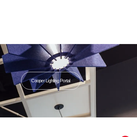
Cooper Lighting Portal