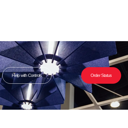
Help with Controls
Order Status