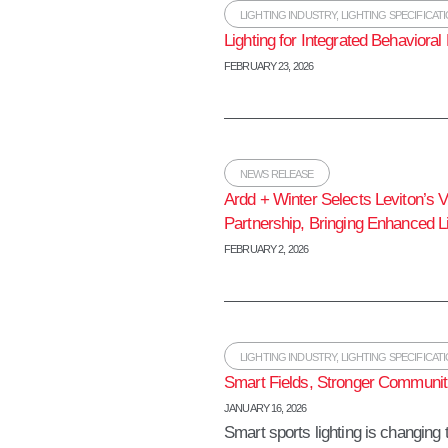
LIGHTING INDUSTRY
,
LIGHTING SPECIFICAT
Lighting for Integrated Behaviora
FEBRUARY 23, 2026
NEWS RELEASE
Ardd + Winter Selects Leviton’s 
Partnership, Bringing Enhanced Li
FEBRUARY 2, 2026
LIGHTING INDUSTRY
,
LIGHTING SPECIFICAT
Smart Fields, Stronger Communiti
JANUARY 16, 2026
Smart sports lighting is changin