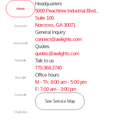
Headquarters
Atlanta
5000 Peachtree Industrial Blvd.,
Suite 100,
Norcross, GA 30071
Savannah
General Inquiry
connect@awlights.com
Jacksonville
Quotes
quotes@awlights.com
Talk to us
Nashville
770.368.2740
Office hours
Knoxville
M - Th: 8:00 am - 5:00 pm
F: 7:00 am - 3:00 pm
Greenville
See Service Map
Charleston