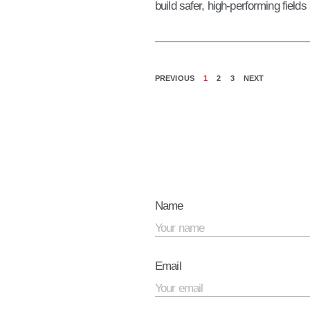
build safer, high-performing fields
PREVIOUS
1
2
3
NEXT
Name
Email