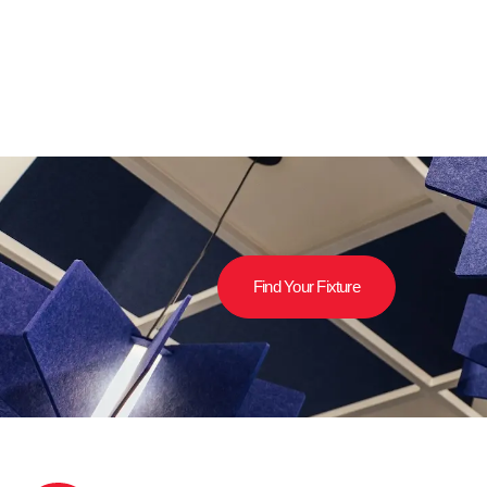
Find Your Fixture