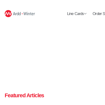
Line Cards
Order S
Featured Articles