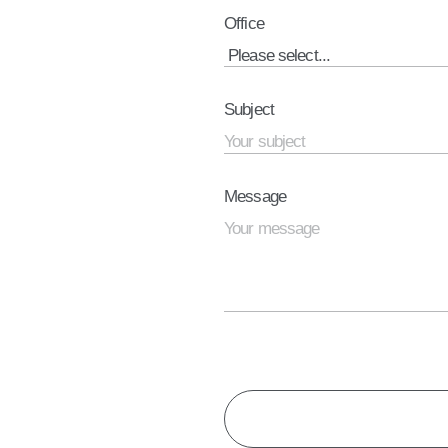
Office
Subject
Message
CAPTCHA