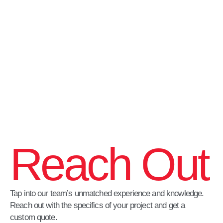
Reach Out
Tap into our team’s unmatched experience and knowledge.
Reach out with the specifics of your project and get a
custom quote.