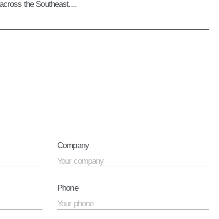
 across the Southeast....
Company
Phone