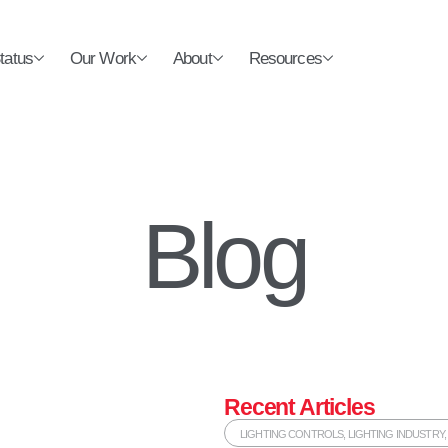
tatus
Our Work
About
Resources
Blog
Recent Articles
LIGHTING CONTROLS
,
LIGHTING INDUSTRY