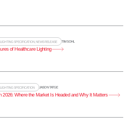
TIM SOHL
,
LIGHTING SPECIFICATION
,
NEWS RELEASE
ures of Healthcare Lighting
JASON TATGE
,
LIGHTING SPECIFICATION
n 2026: Where the Market Is Headed and Why It Matters