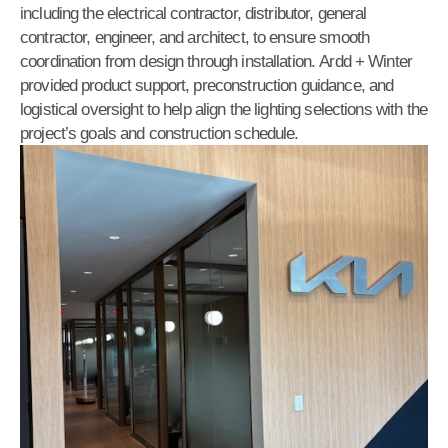
including the electrical contractor, distributor, general
contractor, engineer, and architect, to ensure smooth
coordination from design through installation. Ardd + Winter
provided product support, preconstruction guidance, and
logistical oversight to help align the lighting selections with the
project’s goals and construction schedule.