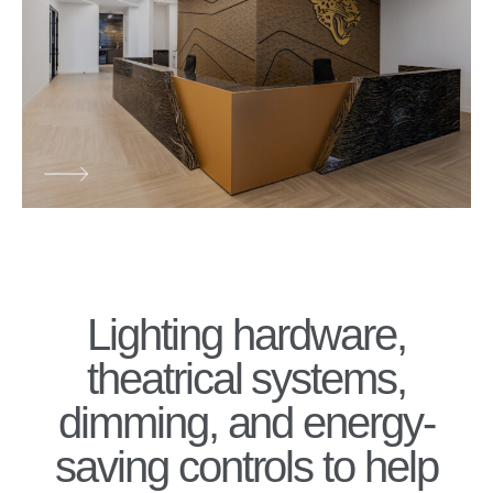
Lighting hardware,
theatrical systems,
dimming, and energy-
saving controls to help