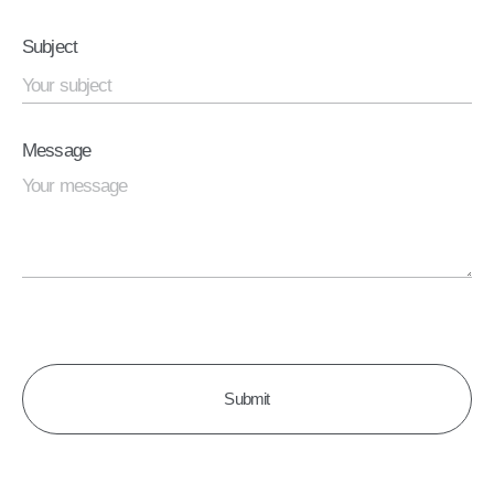
Subject
Message
CAPTCHA