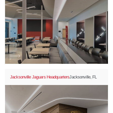
Jacksonville Jaguars Headquarters
Jacksonville, FL