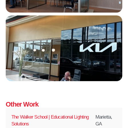
Other Work
The Walker School | Educational Lighting
Marietta,
Solutions
GA