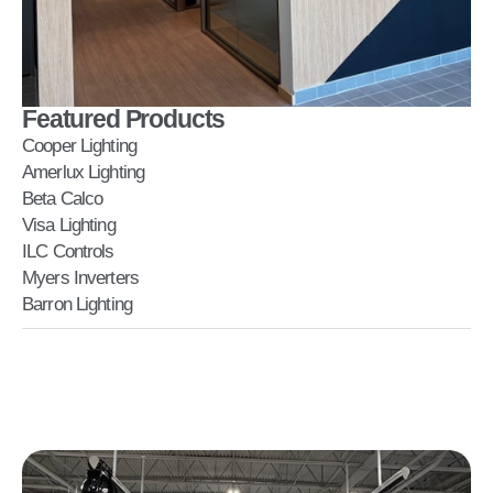
Featured Products
Cooper Lighting
Amerlux Lighting
Beta Calco
Visa Lighting
ILC Controls
Myers Inverters
Barron Lighting