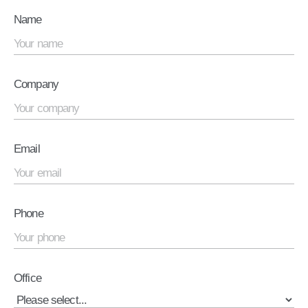
Name
Company
Email
Phone
Office