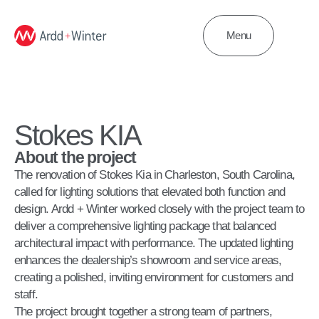
Menu
Stokes KIA
About the project
The renovation of Stokes Kia in Charleston, South Carolina,
called for lighting solutions that elevated both function and
design. Ardd + Winter worked closely with the project team to
deliver a comprehensive lighting package that balanced
architectural impact with performance. The updated lighting
enhances the dealership’s showroom and service areas,
creating a polished, inviting environment for customers and
staff.
The project brought together a strong team of partners,