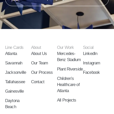
Line Cards
About
Our Work
Social
Atlanta
About Us
Mercedes-
LinkedIn
Benz Stadium
Savannah
Our Team
Instagram
Plant Riverside
Jacksonville
Our Process
Facebook
Children’s
Tallahassee
Contact
Healthcare of
Atlanta
Gainesville
All Projects
Daytona
Beach