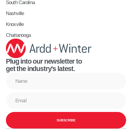
South Carolina
Nashville
Knoxville
Chattanooga
Plug into our newsletter to
get the industry's latest.
SUBSCRIBE