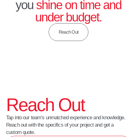
you
shine on time and
under budget.
Reach Out
Reach Out
Tap into our team’s unmatched experience and knowledge.
Reach out with the specifics of your project and get a
custom quote.