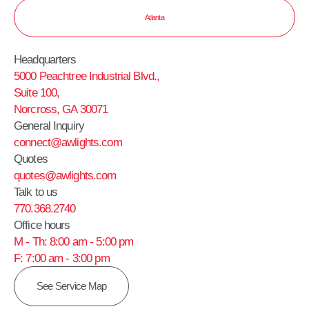
Atlanta
Headquarters
5000 Peachtree Industrial Blvd.,
Suite 100,
Norcross, GA 30071
General Inquiry
connect@awlights.com
Quotes
quotes@awlights.com
Talk to us
770.368.2740
Office hours
M - Th: 8:00 am - 5:00 pm
F: 7:00 am - 3:00 pm
See Service Map