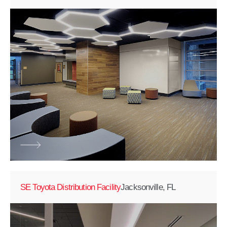
SE Toyota Distribution Facility
Jacksonville, FL