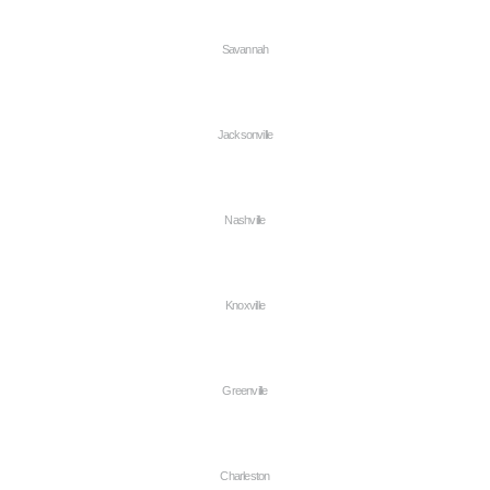
Savannah
Jacksonville
Nashville
Knoxville
Greenville
Charleston