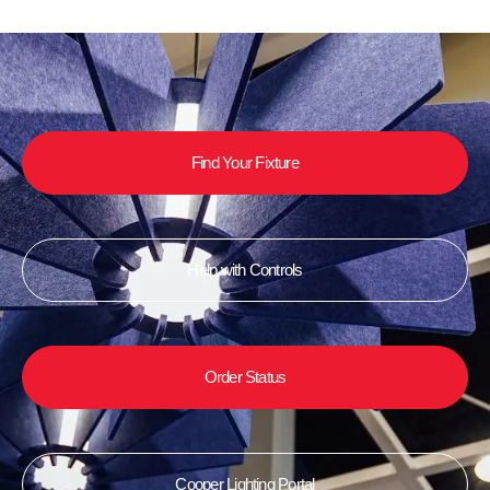
Find Your Fixture
Help with Controls
Order Status
Cooper Lighting Portal