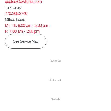
quotes@awlights.com
Talk to us
770.368.2740
Office hours
M - Th: 8:00 am - 5:00 pm
F: 7:00 am - 3:00 pm
See Service Map
Savannah
Jacksonville
Nashville