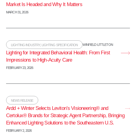
Market Is Headed and Why It Matters
MARCH 31, 2026
WINFIELD LITTLETON
LIGHTING INDUSTRY
,
LIGHTING SPECIFICATION
Lighting for Integrated Behavioral Health: From First
Impressions to High‑Acuity Care
FEBRUARY 23, 2026
NEWS RELEASE
Ardd + Winter Selects Leviton’s Visioneering® and
Certolux® Brands for Strategic Agent Partnership, Bringing
Enhanced Lighting Solutions to the Southeastern U.S.
FEBRUARY 2, 2026