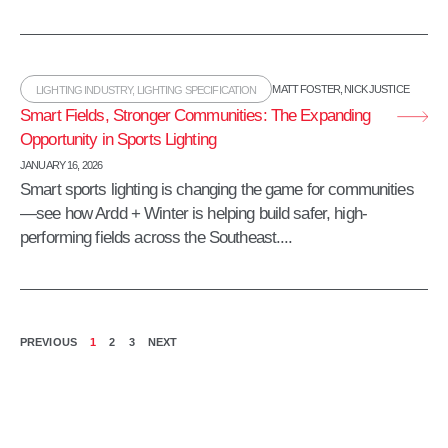
MATT FOSTER
,
NICK JUSTICE
LIGHTING INDUSTRY
,
LIGHTING SPECIFICATION
Smart Fields, Stronger Communities: The Expanding
Opportunity in Sports Lighting
JANUARY 16, 2026
Smart sports lighting is changing the game for communities
—see how Ardd + Winter is helping build safer, high-
performing fields across the Southeast....
PREVIOUS
1
2
3
NEXT