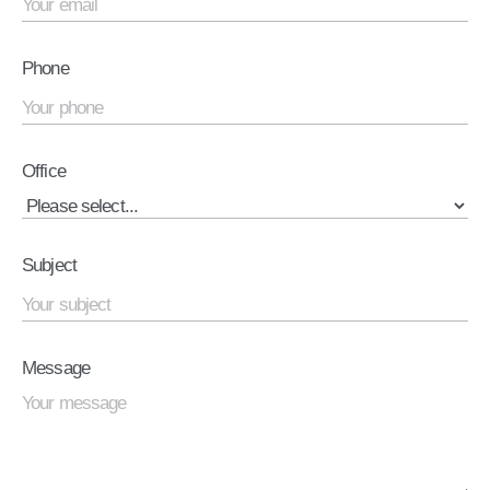
Phone
Office
Subject
Message