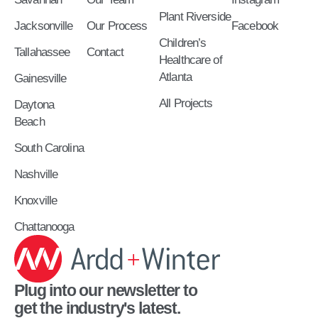
Plant Riverside
Jacksonville
Our Process
Facebook
Children’s
Tallahassee
Contact
Healthcare of
Atlanta
Gainesville
All Projects
Daytona
Beach
South Carolina
Nashville
Knoxville
Chattanooga
Plug into our newsletter to
get the industry's latest.