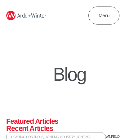
Menu
Blog
Featured Articles
Recent Articles
WINFIELD
LIGHTING CONTROLS
,
LIGHTING INDUSTRY
,
LIGHTING