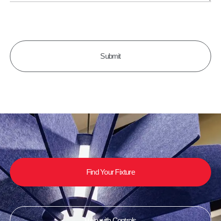
CAPTCHA
Find Your Fixture
Help with Controls