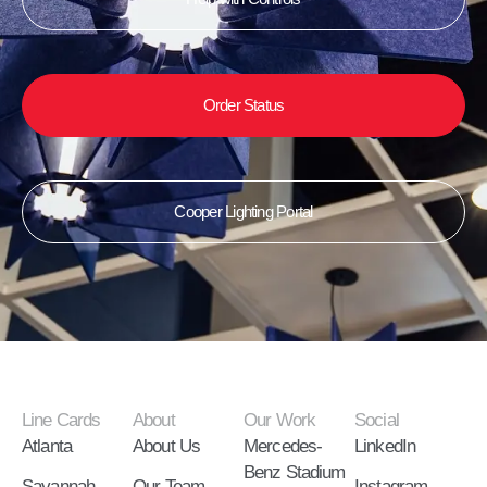
Order Status
Cooper Lighting Portal
Line Cards
About
Our Work
Social
Atlanta
About Us
Mercedes-
LinkedIn
Benz Stadium
Savannah
Our Team
Instagram