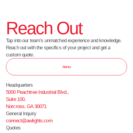
Reach Out
Tap into our team’s unmatched experience and knowledge.
Reach out with the specifics of your project and get a
custom quote.
Atlanta
Headquarters
5000 Peachtree Industrial Blvd.,
Suite 100,
Norcross, GA 30071
General Inquiry
connect@awlights.com
Quotes