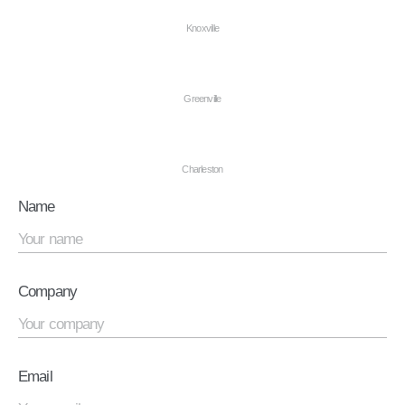
Knoxville
Greenville
Charleston
Name
Company
Email