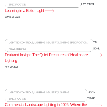
LITTLETON
SPECIFICATION
Learning in a Better Light
JUNE 18, 2026
TIM
LIGHTING CONTROLS
,
LIGHTING INDUSTRY
,
LIGHTING SPECIFICATION
,
SOHL
NEWS RELEASE
Featured Insight: The Quiet Pressures of Healthcare
Lighting
MAY 19, 2026
JASON
LIGHTING CONTROLS
,
LIGHTING INDUSTRY
,
LIGHTING
TATGE
SPECIFICATION
Commercial Landscape Lighting in 2026: Where the