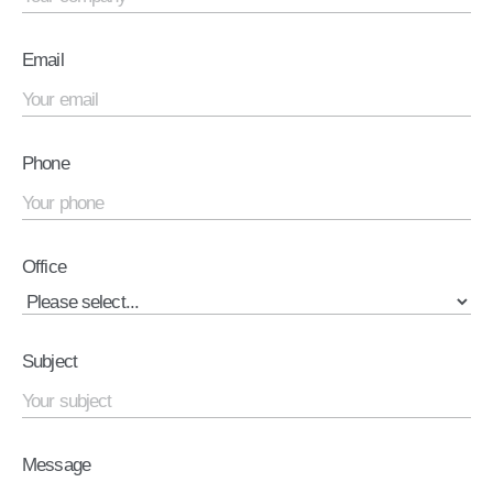
Email
Phone
Office
Subject
Message