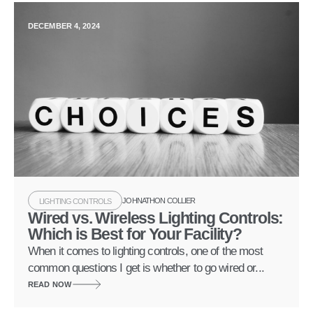
DECEMBER 4, 2024
JOHNATHON COLLIER
LIGHTING CONTROLS
Wired vs. Wireless Lighting Controls:
Which is Best for Your Facility?
When it comes to lighting controls, one of the most
common questions I get is whether to go wired or...
READ NOW