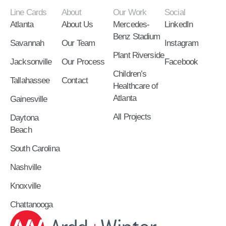
Line Cards
About
Our Work
Social
Atlanta
About Us
Mercedes-
LinkedIn
Benz Stadium
Savannah
Our Team
Instagram
Plant Riverside
Jacksonville
Our Process
Facebook
Children’s
Tallahassee
Contact
Healthcare of
Atlanta
Gainesville
All Projects
Daytona
Beach
South Carolina
Nashville
Knoxville
Chattanooga