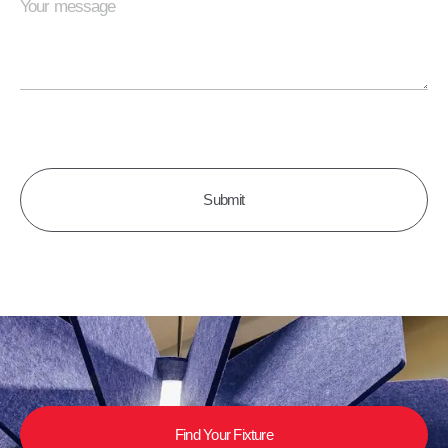
CAPTCHA
Find Your Fixture