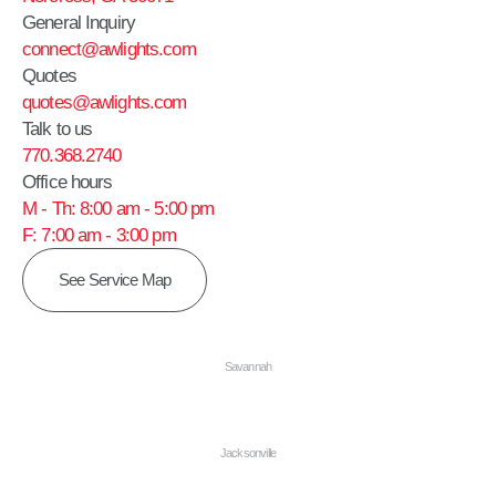
General Inquiry
connect@awlights.com
Quotes
quotes@awlights.com
Talk to us
770.368.2740
Office hours
M - Th: 8:00 am - 5:00 pm
F: 7:00 am - 3:00 pm
See Service Map
Savannah
Jacksonville