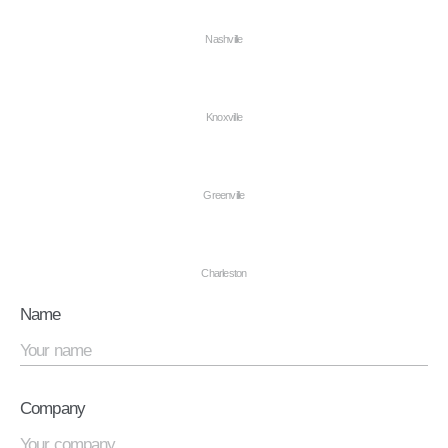
Nashville
Knoxville
Greenville
Charleston
Name
Company