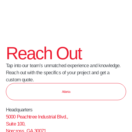
Reach Out
Tap into our team’s unmatched experience and knowledge.
Reach out with the specifics of your project and get a
custom quote.
Atlanta
Headquarters
5000 Peachtree Industrial Blvd.,
Suite 100,
Norcross, GA 30071