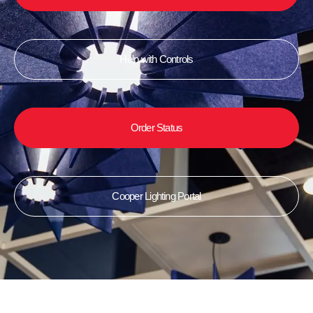
Help with Controls
Order Status
Cooper Lighting Portal