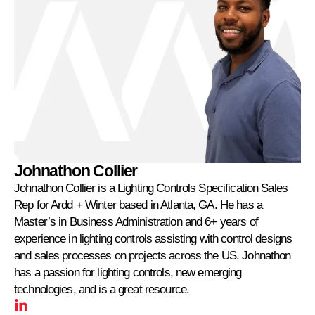
Johnathon Collier
Johnathon Collier is a Lighting Controls Specification Sales
Rep for Ardd + Winter based in Atlanta, GA. He has a
Master’s in Business Administration and 6+ years of
experience in lighting controls assisting with control designs
and sales processes on projects across the US. Johnathon
has a passion for lighting controls, new emerging
technologies, and is a great resource.