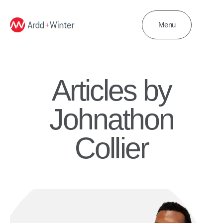
Menu
Articles by
Johnathon
Collier